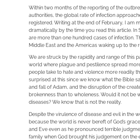
Within two months of the reporting of the outbr
authorities, the global rate of infection approac
registered. Writing at the end of February, I am 
dramatically by the time you read this article. In
are more than one hundred cases of infection. Th
Middle East and the Americas waking up to the re
We are struck by the rapidity and range of this 
world where plague and pestilence spread more ea
people take to hate and violence more readily t
surprised at this since we know what the Bible 
and fall of Adam, and the disruption of the crea
brokenness than to wholeness. Would it not be w
diseases? We know that is not the reality.
Despite the virulence of disease and evil in the w
because the world is never bereft of God’s grac
and Eve even as he pronounced terrible judgmen
family when God brought his judgement on the e