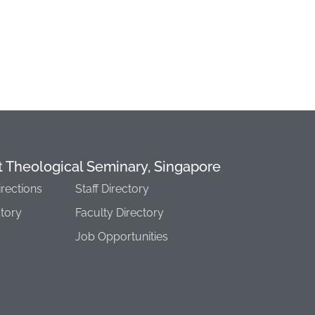
t Theological Seminary, Singapore
irections
Staff Directory
story
Faculty Directory
Job Opportunities