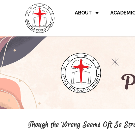
ABOUT
ACADEMI
Though the Wrong Seems Oft So Str