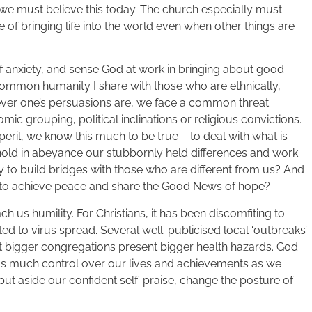
we must believe this today. The church especially must
e of bringing life into the world even when other things are
of anxiety, and sense God at work in bringing about good
 common humanity I share with those who are ethnically,
tever one’s persuasions are, we face a common threat.
ic grouping, political inclinations or religious convictions.
peril, we know this much to be true – to deal with what is
hold in abeyance our stubbornly held differences and work
ty to build bridges with those who are different from us? And
ys to achieve peace and share the Good News of hope?
ch us humility. For Christians, it has been discomfiting to
ed to virus spread. Several well-publicised local ‘outbreaks’
hat bigger congregations present bigger health hazards. God
as much control over our lives and achievements as we
put aside our confident self-praise, change the posture of