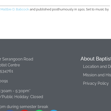
y
Maltbie D. Babcock
and published posthumously in 1901. Set to music by
About Baptis
r Serangoon Road
tist Centre
Location and D
 534761
Mission and Hi
0091
Privacy Policy
 8:30am - 5:30pm*
Public Holiday: Closed
0pm during semester break​