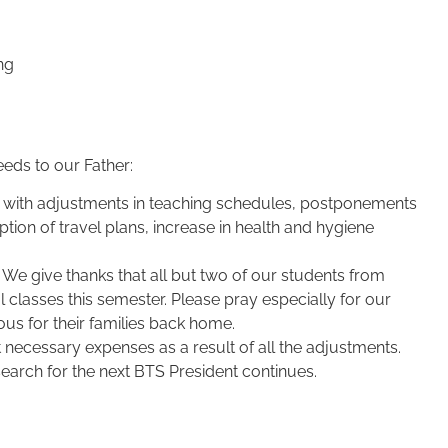
ng
eds to our Father:
 with adjustments in teaching schedules, postponements
tion of travel plans, increase in health and hygiene
f. We give thanks that all but two of our students from
 classes this semester. Please pray especially for our
us for their families back home.
 necessary expenses as a result of all the adjustments.
arch for the next BTS President continues.