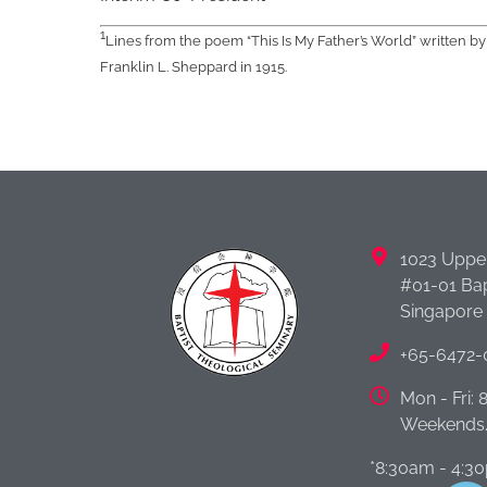
1
Lines from the poem “This Is My Father’s World” written b
Franklin L. Sheppard in 1915.
1023 Uppe
#01-01 Bap
Singapore
+65-6472-
Mon - Fri:
Weekends/
*8:30am - 4:3