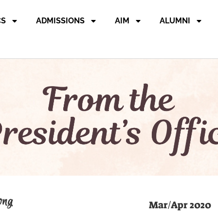
CS
ADMISSIONS
AIM
ALUMNI
ong
Mar/Apr 2020