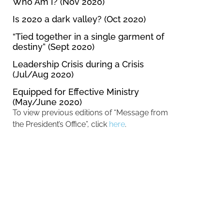
Who Am I? (Nov 2020)
Is 2020 a dark valley? (Oct 2020)
“Tied together in a single garment of
destiny” (Sept 2020)
Leadership Crisis during a Crisis
(Jul/Aug 2020)
Equipped for Effective Ministry
(May/June 2020)
To view previous editions of “Message from
the President’s Office”, click
here
.