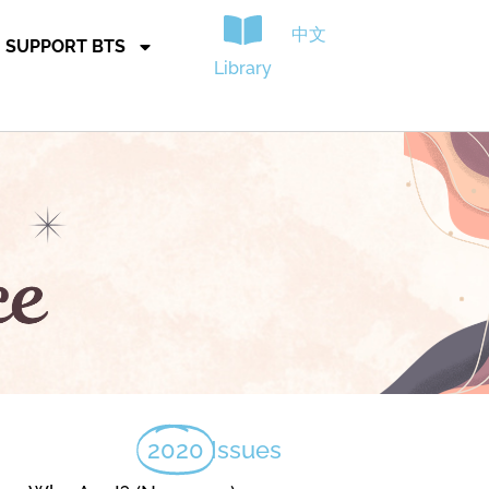
中文
SUPPORT BTS
Library
2020
Issues