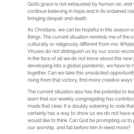
God’s grace is not exhausted by human sin, and 
continue believing in hope and in its ordained rol
bringing despair and death.
As Christians, we can be hopeful in this season 
things. The current situation reminds me of the
culturally or religiously different from me. Wha
Viruses do not distinguish us by our socio-econom
In the face of all we do not know about this new 
developing into a global pandemic, we have to 
together. Can we take this unsolicited opportuni
rising from that victory, find more creative wa
The current situation also has the potential to tea
learn that our weekly congregating has contribut
made that clear. It is doubly sobering to note t
certainly has a way to show us we do not have 
would like to think. Can God be prompting us to 
our worship, and fall before him in need more?