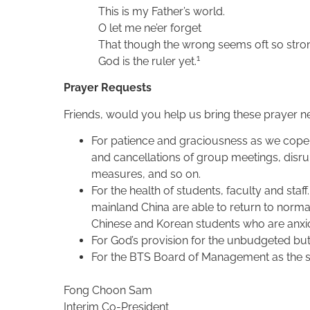
This is my Father’s world.
O let me ne’er forget
That though the wrong seems oft so stro
1
God is the ruler yet.
Prayer Requests
Friends, would you help us bring these prayer ne
For patience and graciousness as we cope
and cancellations of group meetings, disrup
measures, and so on.
For the health of students, faculty and staf
mainland China are able to return to normal
Chinese and Korean students who are anxio
For God’s provision for the unbudgeted but
For the BTS Board of Management as the se
Fong Choon Sam
Interim Co-President