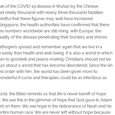
eak of the COVID-19 disease in Wuhan by the Chinese
hed ninety thousand with nearly three thousand fatalities
mindful that these figures may well have increased
 Singapore, the health authorities have confirmed that there
e numbers worldwide are still rising, with Europe, the
ality of the disease penetrating their borders and shores.
pathogen’s spread and remember again that we live in a
sily than health and well-being. It is also a world in which
han to goodwill and peace-making. Christians should not be
says about a world that has become disordered. Since the sin
ted order with him, the world has been given more to
onderful if cures and therapies could be as infectious as
orld, the Bible reminds us that life is never bereft of hope
e. We see this in the glimmer of hope that God gave to Adam
t on them. We see hope in the deliverance of Noah and his
ntire human race. We are never left without hope because