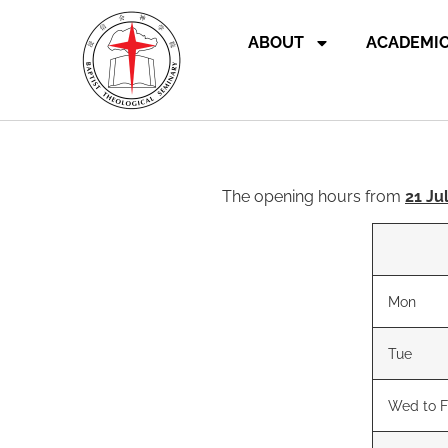
ABOUT
ACADEMI
The opening hours from
21 Ju
Mon
Tue
Wed to F