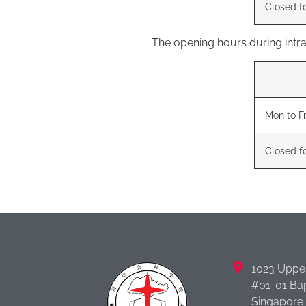
Closed f
The opening hours during int
Mon to Fr
Closed f
1023 Uppe
#01-01 Bap
Singapore