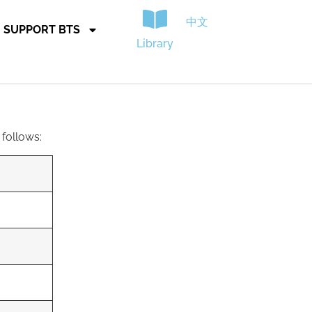
中文
SUPPORT BTS
Library
 follows: