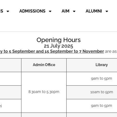
CS
ADMISSIONS
AIM
ALUMNI
Opening Hours
21 July 2025
ly to 5 September and 15 September to 7 November
are as
Admin Office
Library
9am to 5pm
8.30am to 5.30pm
10am to 5pm
9am to 5pm
ri