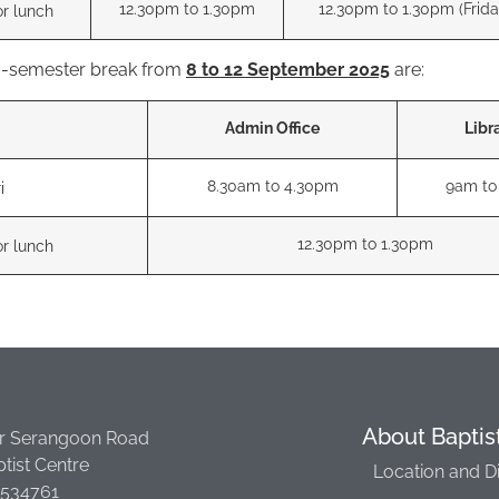
12.30pm to 1.30pm
12.30pm to 1.30pm (Frida
or lunch
ra-semester break from
8 to 12 September 2025
are:
Admin Office
Libr
8.30am to 4.30pm
9am to
i
12.30pm to 1.30pm
or lunch
About Baptis
r Serangoon Road
tist Centre
Location and D
 534761