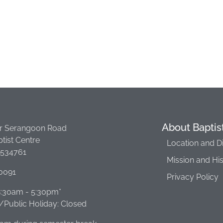
About Baptis
r Serangoon Road
tist Centre
Location and D
 534761
Mission and Hi
0091
Privacy Policy
 8:30am - 5:30pm*
Public Holiday: Closed