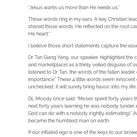
“Jesus wants us more than He needs us.”
Those words ring in my ears. A key Christian le
shared those words. He reflected on the root ca
His heart.”
I believe those short statements capture the es
Dr Tan Siang Yang, our speaker, highlighted the 
and marketplace) as a thinly veiled disguise of o
listened to Dr Tan, the words of the fallen leade
importance.” These 4 little words seem innocent e
unchecked, it will surely bring havoc into my life.
DL Moody once said: “Moses spent forty years t
next forty years learning he was nobody (under e
God can do with a nobody (rightly estimating).” A
became the humblest man on earth.
If our inflated ego is one of the keys to our bro