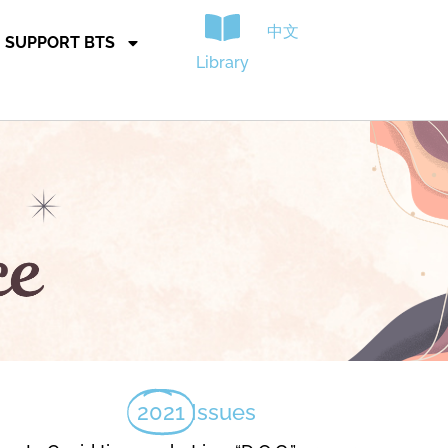
中文
SUPPORT BTS
Library
2021
Issues