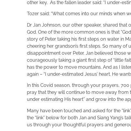
other key. As the fallen leader said: “I under-esti
Tozer said: “What comes into our minds when we 
Dr Jan Johnson, our other speaker, shared that 
God. One of the more common ones is that “God i
story of Peter taking his first steps on water in
cheering her grandson’s first steps. So many of us
disappointment over Peter. Jan believed those we
courageously taking a giant first step of “little 
has the power to move mountains. And as I listen
again – “I under-estimated Jesus’ heart. He wan
In this Covid season, through your prayers, 700
pray that they will continue to move away from 
under estimating His heart” and grow into the ap
Many have been touched and asked for the “link” 
the “link” below for both Jan and Siang Yang’s tal
us through your thoughtful prayers and generous