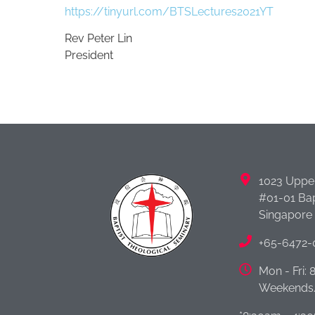
https://tinyurl.com/BTSLectures2021YT
Rev Peter Lin
President
1023 Uppe
#01-01 Bap
Singapore
+65-6472-
Mon - Fri:
Weekends/