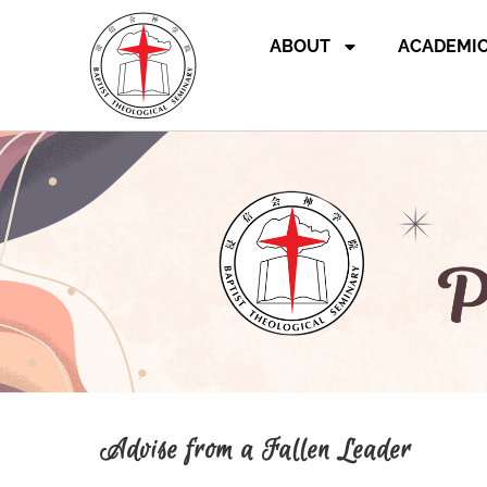
ABOUT
ACADEMI
Advise from a Fallen Leader