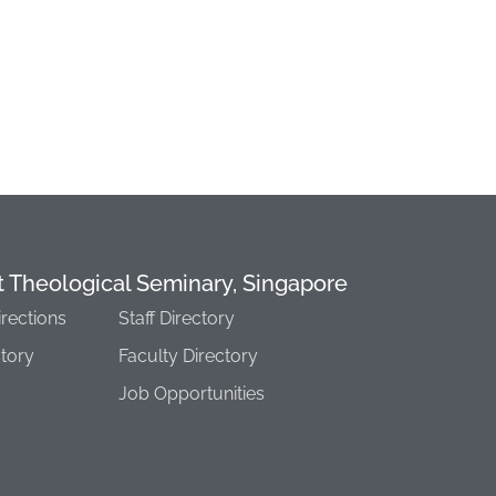
t Theological Seminary, Singapore
irections
Staff Directory
story
Faculty Directory
Job Opportunities