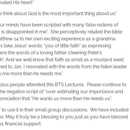
mated His heart.”
think about God is the most important thing about us.”
our minds have been scripted with many false notions of
s disappointed in me”. She perceptively related the bible
 Matthew 14 to her own exciting experience as a grandma
 take Jesus’ words: “you of little faith” as expressing
re the words of a loving father cheering Peter’s
faith”. And we well know that faith as small as a mustard seed
ed to Jan, I resonated with the words from the fallen leader
ts me more than he needs me.”
 plus people attended this BTS Lectures. Please continue to
the negative script of “over estimating our importance and
preciation that “He wants us more than He needs us”.
to use it in their small group discussions. We have included
ks. May it truly be a blessing to you just as you have blessed
 financial support.