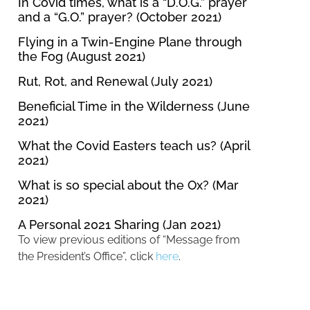
In Covid times, what is a “D.O.G.” prayer
and a “G.O.” prayer? (October 2021)
Flying in a Twin-Engine Plane through
the Fog (August 2021)
Rut, Rot, and Renewal (July 2021)
Beneficial Time in the Wilderness (June
2021)
What the Covid Easters teach us? (April
2021)
What is so special about the Ox? (Mar
2021)
A Personal 2021 Sharing (Jan 2021)
To view previous editions of “Message from
the President’s Office”, click
here
.