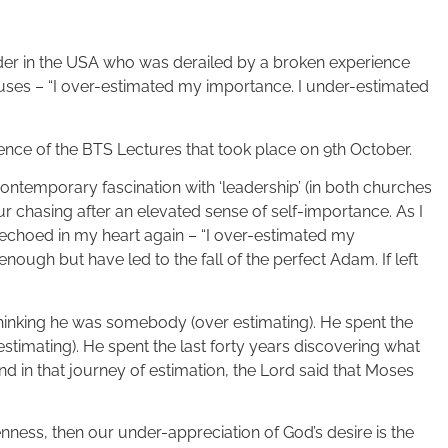
ader in the USA who was derailed by a broken experience
uses – “I over-estimated my importance. I under-estimated
sence of the BTS Lectures that took place on 9th October.
contemporary fascination with ‘leadership’ (in both churches
ur chasing after an elevated sense of self-importance. As I
r echoed in my heart again – “I over-estimated my
nough but have led to the fall of the perfect Adam. If left
hinking he was somebody (over estimating). He spent the
stimating). He spent the last forty years discovering what
nd in that journey of estimation, the Lord said that Moses
kenness, then our under-appreciation of God’s desire is the