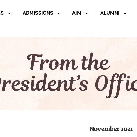
CS
ADMISSIONS
AIM
ALUMNI
November 2021