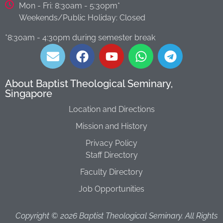
Mon - Fri: 8:30am - 5:30pm*
Weekends/Public Holiday: Closed
*8:30am - 4:30pm during semester break​
About Baptist Theological Seminary,
Singapore
Location and Directions
Mission and History
Privacy Policy
Staff Directory
Faculty Directory
Job Opportunities
Copyright ©
2026
Baptist Theological Seminary. All Rights