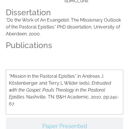
(IDMCi_uni).
Dissertation
“Do the Work of An Evangelist: The Missionary Outlook
of the Pastoral Epistles.” PhD dissertation, University of
Aberdeen
. 2000.
Publications
Articles
“Mission in the Pastoral Epistles” in Andreas J.
Köstenberger and Terry L Wilder (eds),
Entrusted
with the Gospel: Paul’s Theology in the Pastoral
Epistles
. Nashville, TN: B&H Academic, 2010, pp.241-
67.
Paper Presented