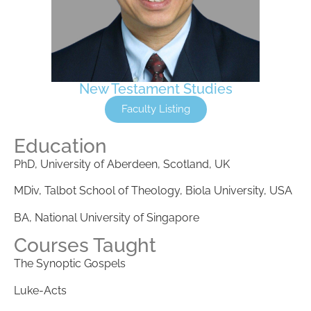
New Testament Studies
Faculty Listing
Education
PhD, University of Aberdeen, Scotland, UK
MDiv, Talbot School of Theology, Biola University, USA
BA, National University of Singapore
Courses Taught
The Synoptic Gospels
Luke-Acts