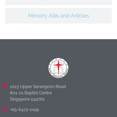
Ministry Aids and Articles
1023 Upper Serangoon Road
#01-01 Baptist Centre
Singapore 534761
+65-6472-0091