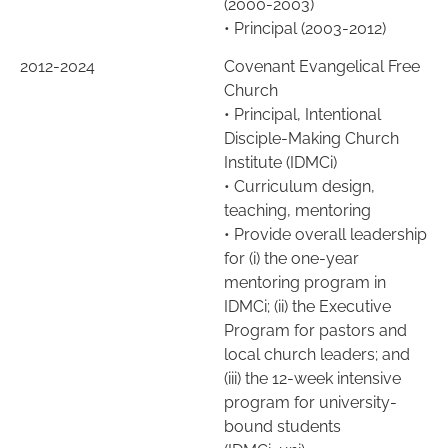
(2000-2003)
• Principal (2003-2012)
2012-2024
Covenant Evangelical Free
Church
•
Principal, Intentional
Disciple-Making Church
Institute (IDMCi)
•
Curriculum design,
teaching, mentoring
•
Provide overall leadership
for (i) the one-year
mentoring program in
IDMCi; (ii) the Executive
Program for pastors and
local church leaders; and
(iii) the 12-week intensive
program for university-
bound students