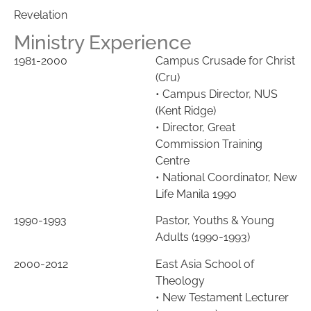
Revelation
Ministry Experience
1981-2000
Campus Crusade for Christ
(Cru)
•
Campus Director, NUS
(Kent Ridge)
• Director, Great
Commission Training
Centre
•
National Coordinator, New
Life Manila 1990
1990-1993
Pasto
r,
Youths & Young
Adults (1990-1993)
2000-2012
East Asia School of
Theology
• New Testament Lecturer