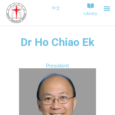
中文
Library
Dr Ho Chiao Ek
President