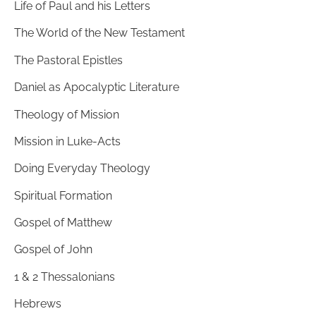
Life of Paul and his Letters
The World of the New Testament
The Pastoral Epistles
Daniel as Apocalyptic Literature
Theology of Mission
Mission in Luke-Acts
Doing Everyday Theology
Spiritual Formation
Gospel of Matthew
Gospel of John
1 & 2 Thessalonians
Hebrews