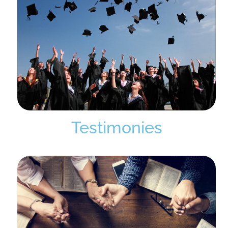
Testimonies