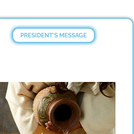
PRESIDENT'S MESSAGE