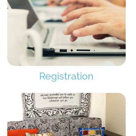
Registration