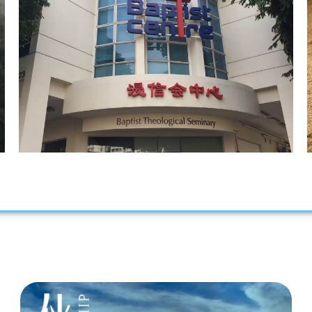
Our Vision