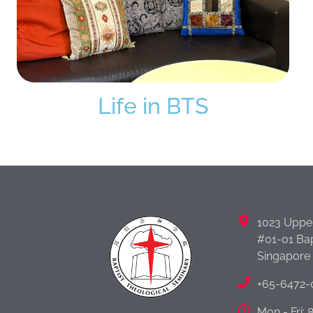
Life in BTS
1023 Uppe
#01-01 Bap
Singapore
+65-6472-
Mon - Fri: