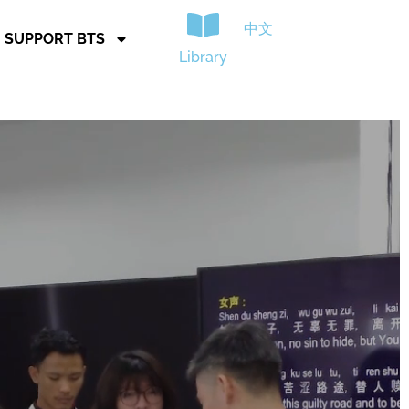
中文
SUPPORT BTS
Library