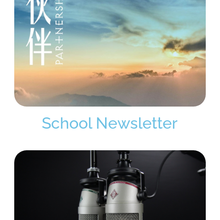
School Newsletter