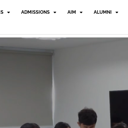
CS
ADMISSIONS
AIM
ALUMNI