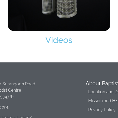
Videos
About Baptis
r Serangoon Road
tist Centre
Location and D
 534761
Mission and Hi
0091
Privacy Policy
 8:30am - 5:30pm*