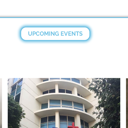
UPCOMING EVENTS