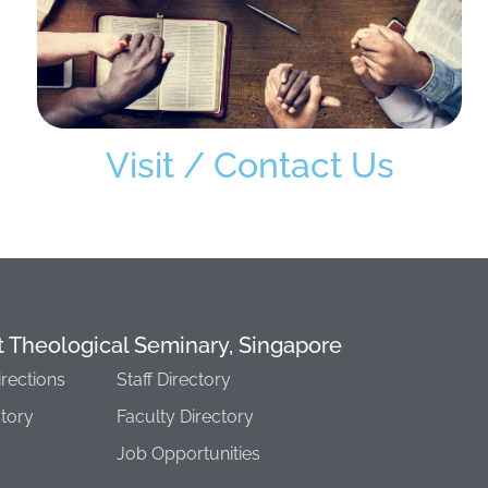
Visit / Contact Us
t Theological Seminary, Singapore
irections
Staff Directory
story
Faculty Directory
Job Opportunities